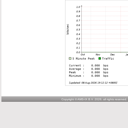
Copyright © AMS-IX B.V. 2026; all rights reserved.