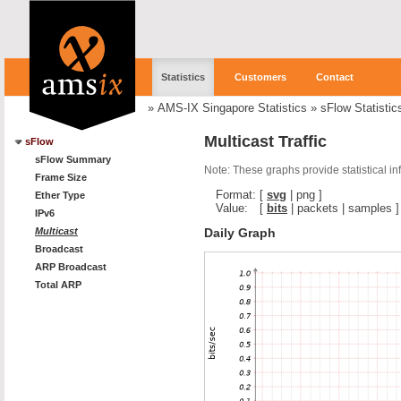
Statistics
Customers
Contact
»
AMS-IX Singapore Statistics
»
sFlow Statistic
Multicast Traffic
sFlow
sFlow Summary
Note: These graphs provide statistical i
Frame Size
Format:
[
svg
|
png
]
Ether Type
Value:
[
bits
|
packets
|
samples
]
IPv6
Daily Graph
Multicast
Broadcast
ARP Broadcast
Total ARP