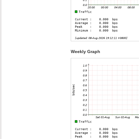
Weekly Graph