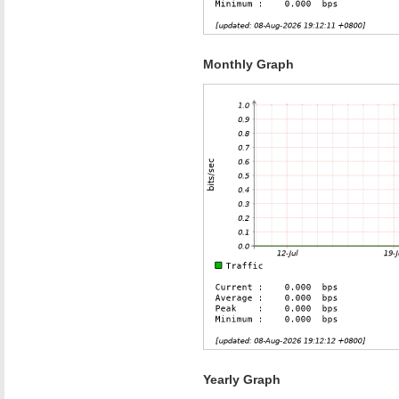
Monthly Graph
Yearly Graph