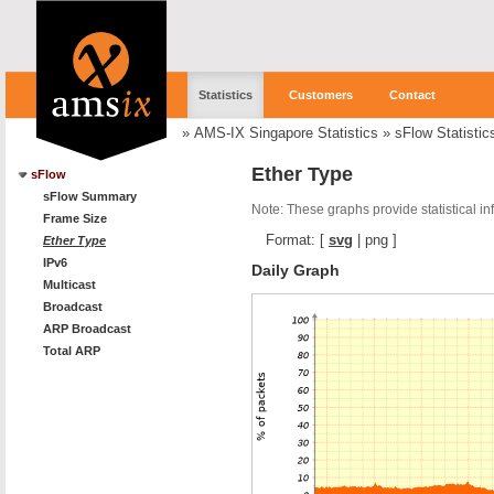
Statistics
Customers
Contact
»
AMS-IX Singapore Statistics
»
sFlow Statistic
Ether Type
sFlow
sFlow Summary
Note: These graphs provide statistical i
Frame Size
Format:
[
svg
|
png
]
Ether Type
IPv6
Daily Graph
Multicast
Broadcast
ARP Broadcast
Total ARP