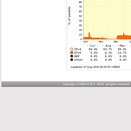
Copyright © AMS-IX B.V. 2026; all rights reserved.