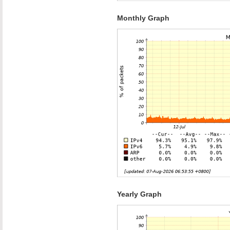
Monthly Graph
Yearly Graph