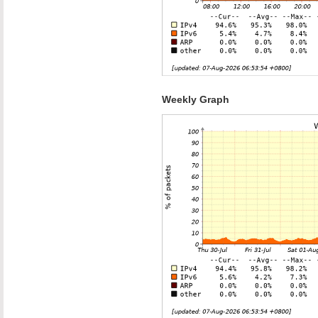
Weekly Graph