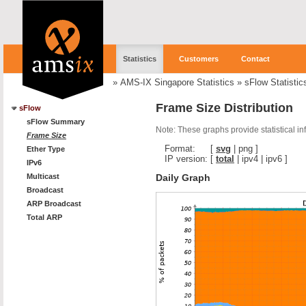
Statistics
Customers
Contact
»
AMS-IX Singapore Statistics
»
sFlow Statistic
Frame Size Distribution
sFlow
sFlow Summary
Note: These graphs provide statistical i
Frame Size
Format:
[
svg
|
png
]
Ether Type
IP version:
[
total
|
ipv4
|
ipv6
]
IPv6
Daily Graph
Multicast
Broadcast
ARP Broadcast
Total ARP