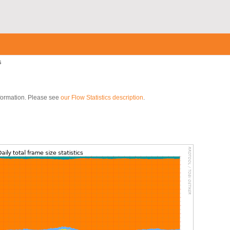
s
nformation. Please see
our Flow Statistics description
.