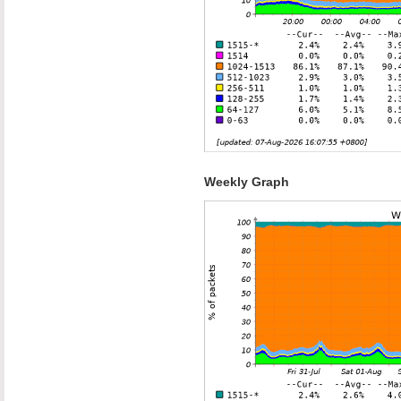
Weekly Graph