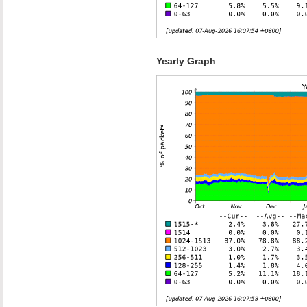
Yearly Graph