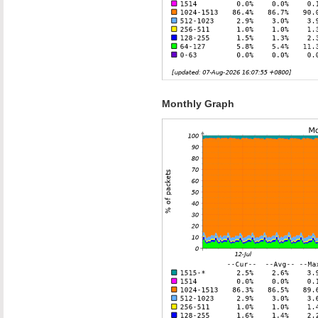
Monthly Graph