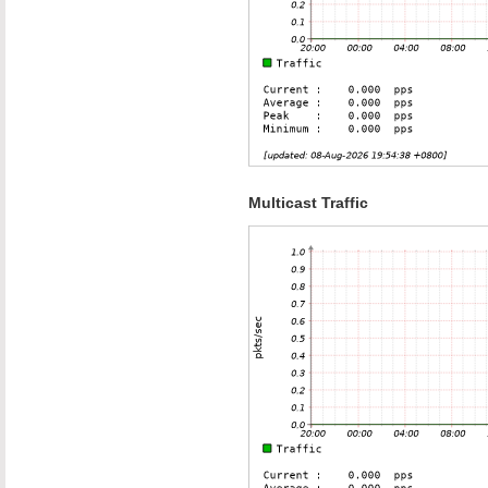
Multicast Traffic