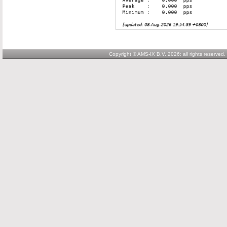
Copyright © AMS-IX B.V. 2026; all rights reserved.