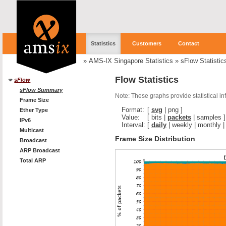
Statistics
Customers
Contact
»
AMS-IX Singapore Statistics
»
sFlow Statistic
Flow Statistics
sFlow
sFlow Summary
Note: These graphs provide statistical i
Frame Size
Format:
[
svg
|
png
]
Ether Type
Value:
[
bits
|
packets
|
samples
]
IPv6
Interval:
[
daily
|
weekly
|
monthly
Multicast
Frame Size Distribution
Broadcast
ARP Broadcast
Total ARP