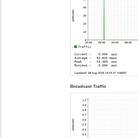
Broadcast Traffic