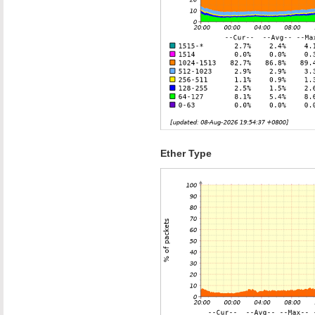
Ether Type