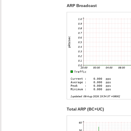
ARP Broadcast
Total ARP (BC+UC)