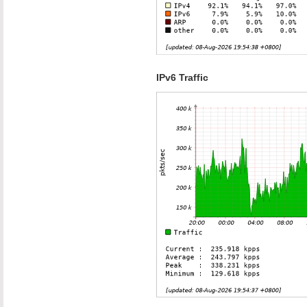
IPv6 Traffic