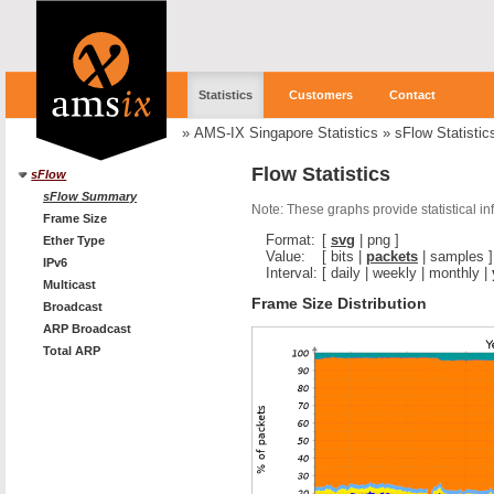
Statistics
Customers
Contact
»
AMS-IX Singapore Statistics
»
sFlow Statistic
Flow Statistics
sFlow
sFlow Summary
Note: These graphs provide statistical i
Frame Size
Format:
[
svg
|
png
]
Ether Type
Value:
[
bits
|
packets
|
samples
]
IPv6
Interval:
[
daily
|
weekly
|
monthly
|
Multicast
Frame Size Distribution
Broadcast
ARP Broadcast
Total ARP