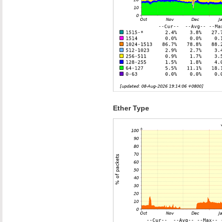
Ether Type