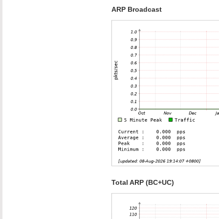
ARP Broadcast
Total ARP (BC+UC)