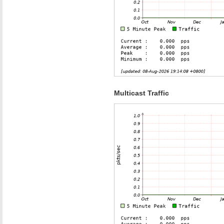
Multicast Traffic