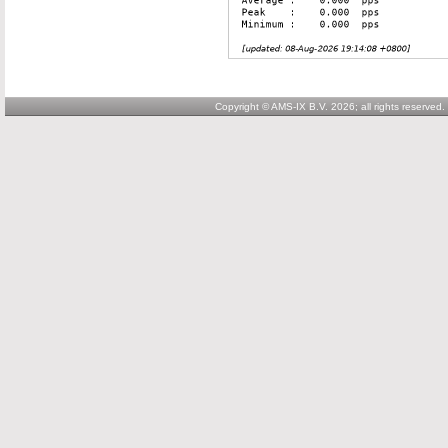
Copyright © AMS-IX B.V. 2026; all rights reserved.