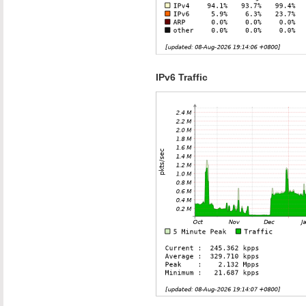
IPv6 Traffic