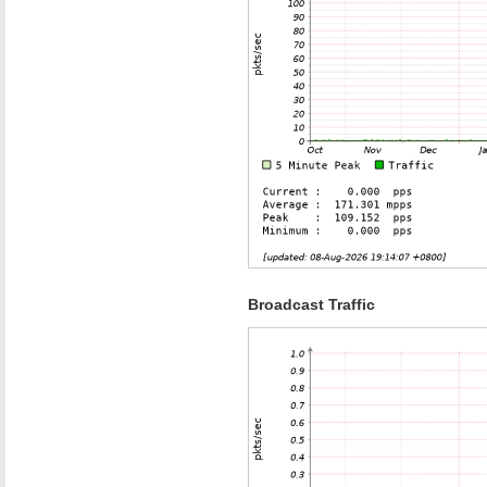
Broadcast Traffic