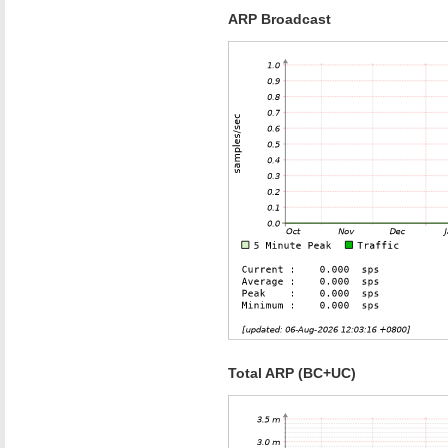
ARP Broadcast
Total ARP (BC+UC)