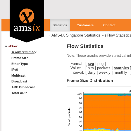
Statistics
Customers
Contact
»
AMS-IX Singapore Statistics
»
sFlow Statistic
Flow Statistics
sFlow
sFlow Summary
Note: These graphs provide statistical i
Frame Size
Format:
[
svg
|
png
]
Ether Type
Value:
[
bits
|
packets
|
samples
IPv6
Interval:
[
daily
|
weekly
|
monthly
|
Multicast
Frame Size Distribution
Broadcast
ARP Broadcast
Total ARP