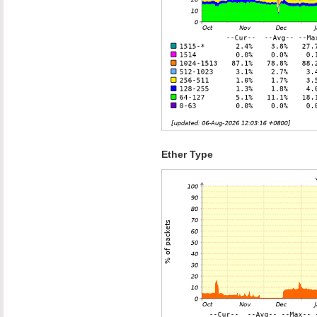
Ether Type