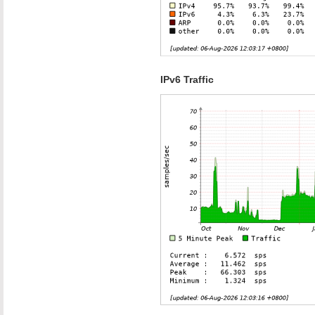
IPv6 Traffic