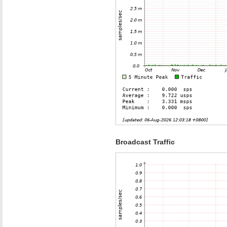
Broadcast Traffic