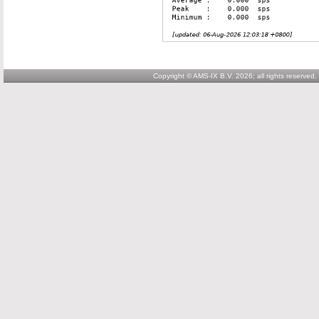
Copyright © AMS-IX B.V. 2026; all rights reserved.