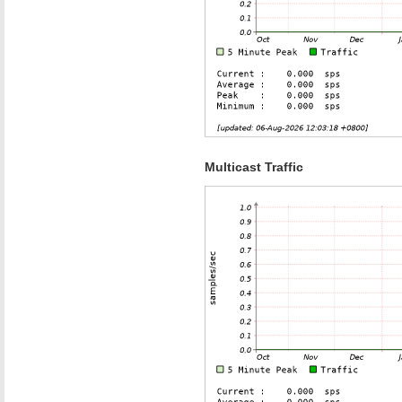
Multicast Traffic