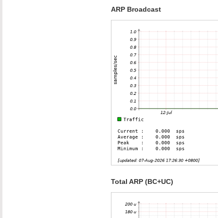
ARP Broadcast
Total ARP (BC+UC)