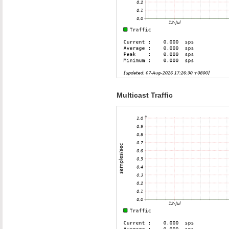
Multicast Traffic