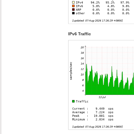
IPv6 Traffic