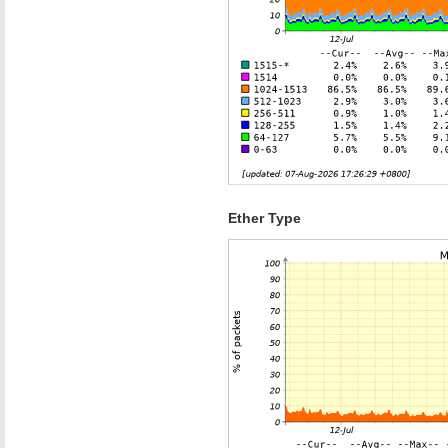
Ether Type