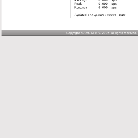
Copyright © AMS-IX B.V. 2026; all rights reserved.