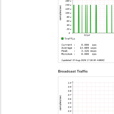
Broadcast Traffic