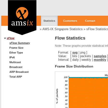
Statistics
Customers
Contact
»
AMS-IX Singapore Statistics
»
sFlow Statistic
Flow Statistics
sFlow
sFlow Summary
Note: These graphs provide statistical i
Frame Size
Format:
[
svg
|
png
]
Ether Type
Value:
[
bits
|
packets
|
samples
IPv6
Interval:
[
daily
|
weekly
|
monthly
Multicast
Frame Size Distribution
Broadcast
ARP Broadcast
Total ARP