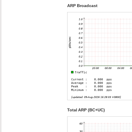
ARP Broadcast
Total ARP (BC+UC)