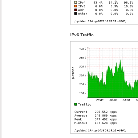
IPv6 Traffic