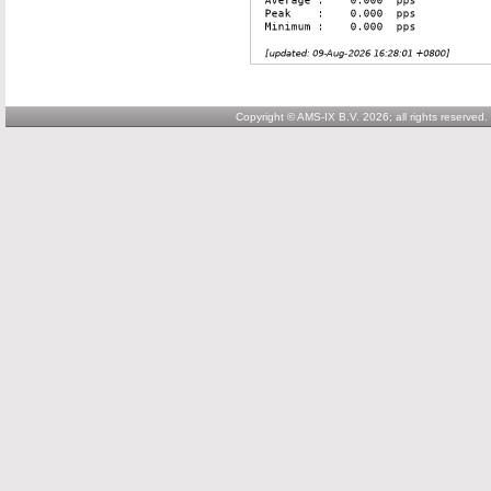
Copyright © AMS-IX B.V. 2026; all rights reserved.