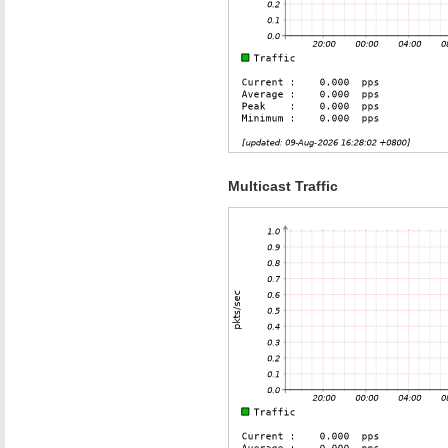
Multicast Traffic