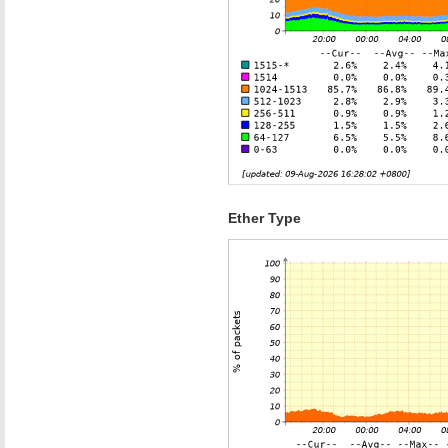
Ether Type