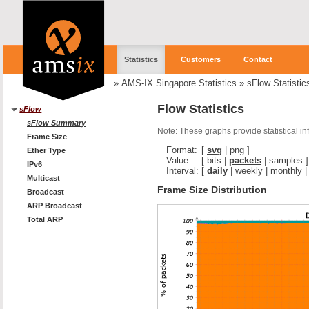
Statistics
Customers
Contact
»
AMS-IX Singapore Statistics
»
sFlow Statistic
Flow Statistics
sFlow
sFlow Summary
Note: These graphs provide statistical i
Frame Size
Format:
[
svg
|
png
]
Ether Type
Value:
[
bits
|
packets
|
samples
]
IPv6
Interval:
[
daily
|
weekly
|
monthly
Multicast
Frame Size Distribution
Broadcast
ARP Broadcast
Total ARP