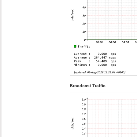
Broadcast Traffic